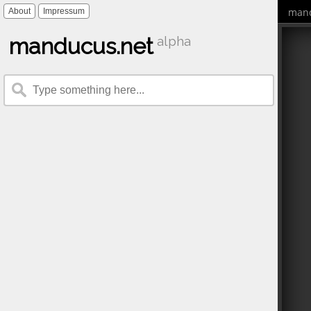
mand
About
Impressum
manducus.net
alpha