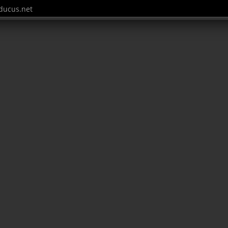
ucus.net