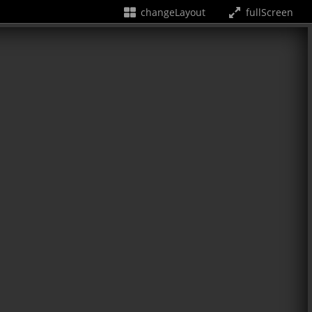
changeLayout
fullScreen