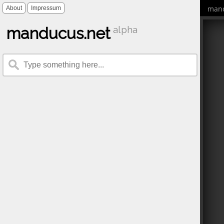
mand
About
Impressum
manducus.net
alpha