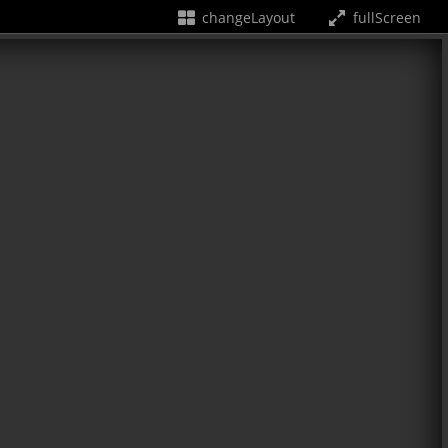
changeLayout
fullScreen