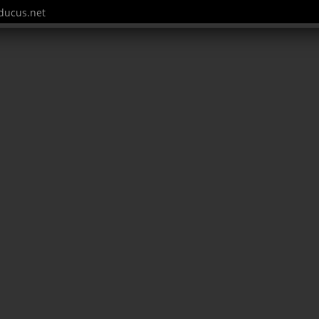
ucus.net