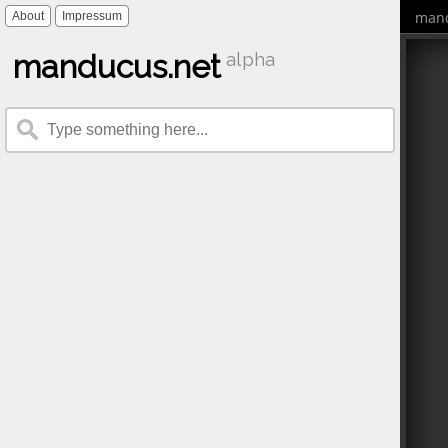
mand
About
Impressum
manducus.net
alpha