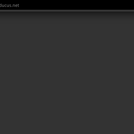
ucus.net