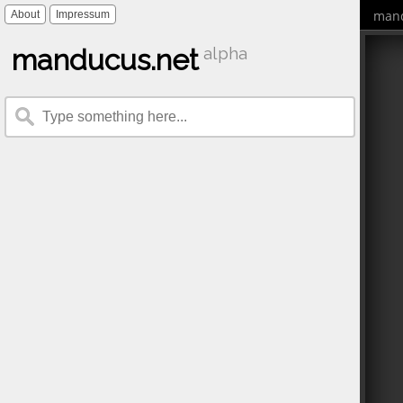
mand
About
Impressum
manducus.net
alpha