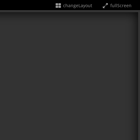
changeLayout
fullScreen