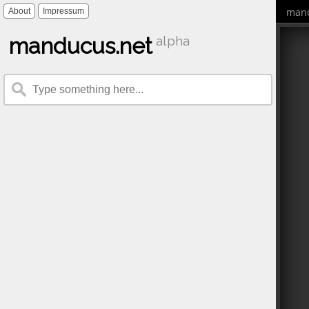
mand
About
Impressum
manducus.net
alpha