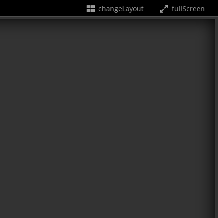
changeLayout
fullScreen