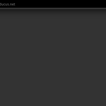
ucus.net