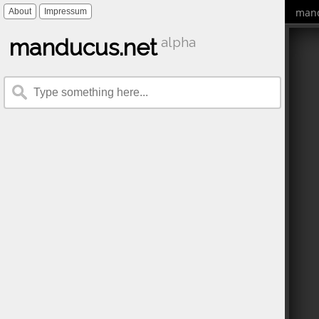
mand
About
Impressum
manducus.net
alpha