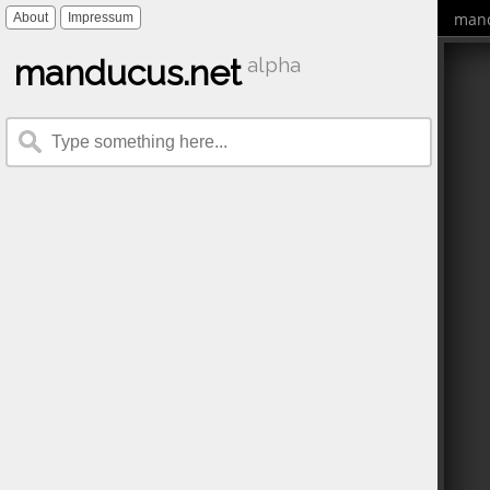
mand
About
Impressum
manducus.net
alpha