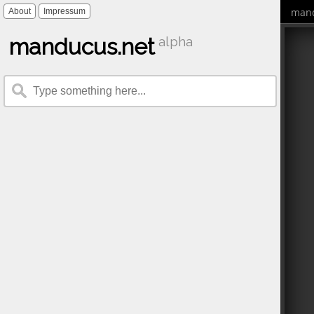
mand
About
Impressum
manducus.net
alpha