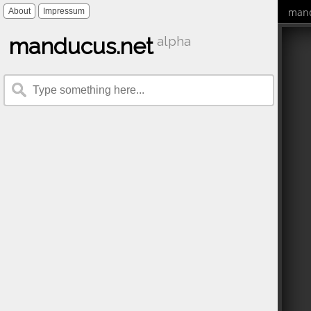
mand
About
Impressum
manducus.net
alpha