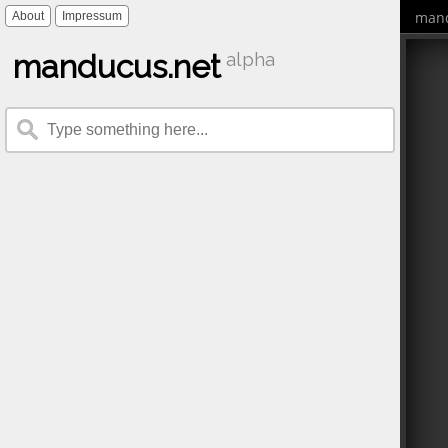
mand
About
Impressum
manducus.net
alpha