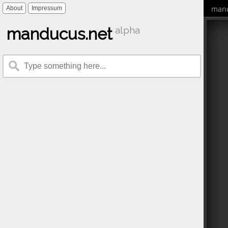
mand
About
Impressum
manducus.net
alpha