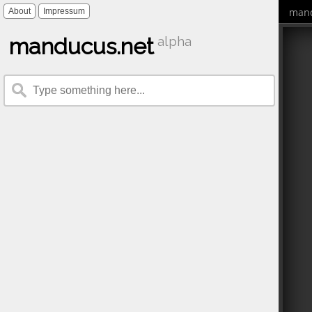
mand
About
Impressum
manducus.net
alpha