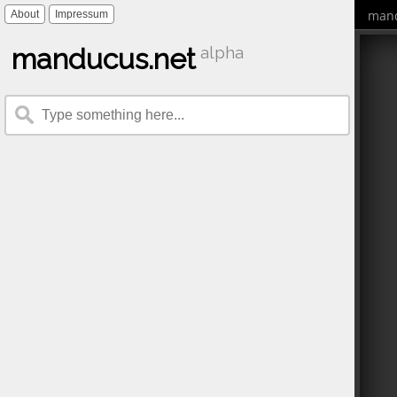
mand
About
Impressum
manducus.net
alpha