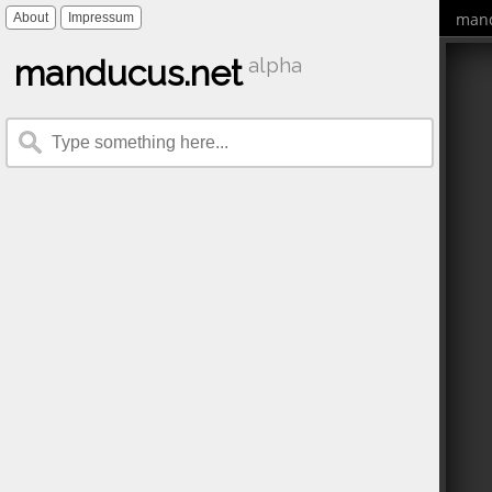
mand
About
Impressum
manducus.net
alpha