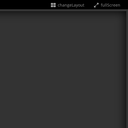
changeLayout
fullScreen