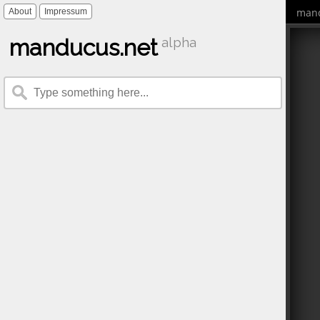
mand
About
Impressum
manducus.net
alpha