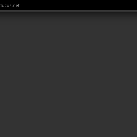
ucus.net