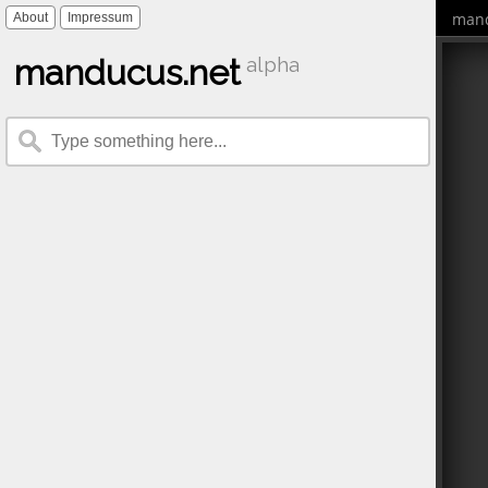
mand
About
Impressum
manducus.net
alpha