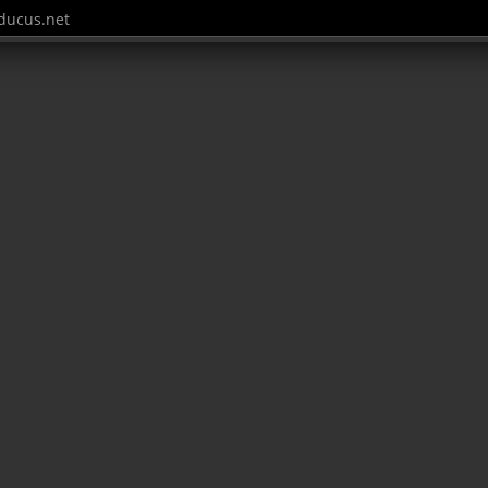
ucus.net