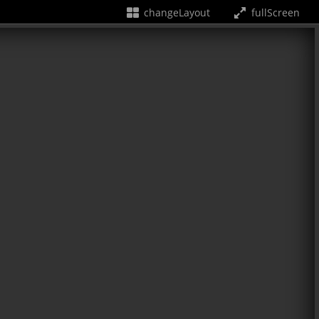
changeLayout
fullScreen