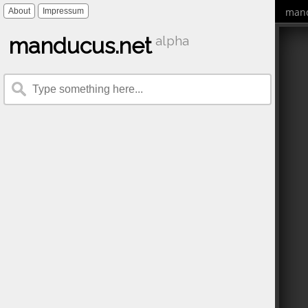
mand
About
Impressum
manducus.net
alpha