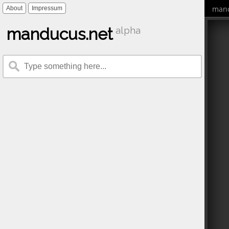
mand
About
Impressum
manducus.net
alpha