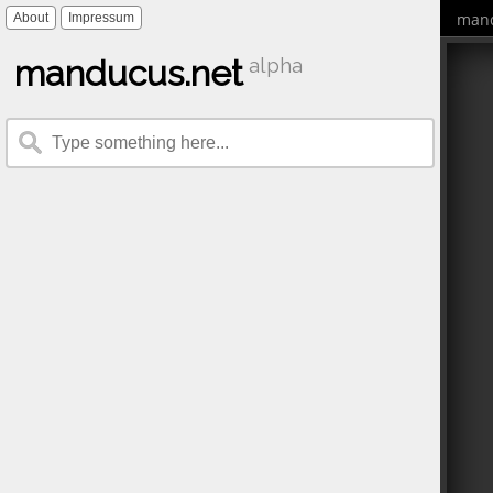
mand
About
Impressum
manducus.net
alpha