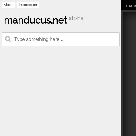
mand
About
Impressum
manducus.net
alpha