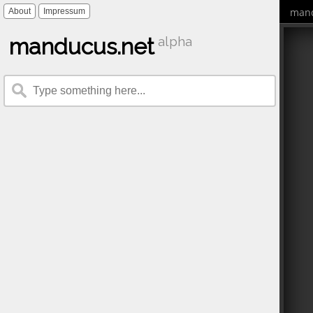
mand
About
Impressum
manducus.net
alpha