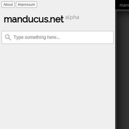
mand
About
Impressum
manducus.net
alpha