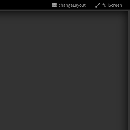
changeLayout
fullScreen