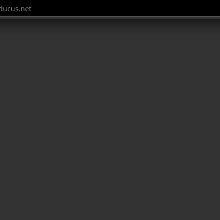
ucus.net