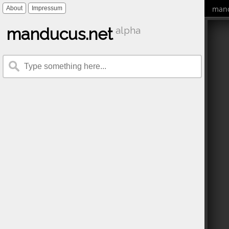
mand
About
Impressum
manducus.net
alpha