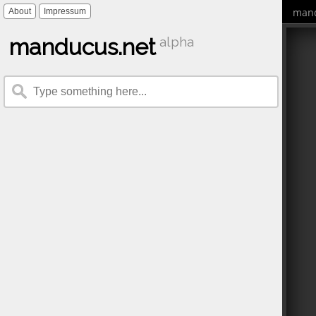
mand
About
Impressum
manducus.net
alpha