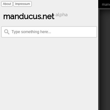
mand
About
Impressum
manducus.net
alpha