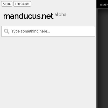
mand
About
Impressum
manducus.net
alpha