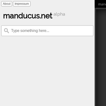
mand
About
Impressum
manducus.net
alpha