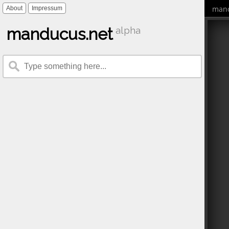
mand
About
Impressum
manducus.net
alpha