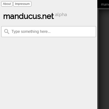
mand
About
Impressum
manducus.net
alpha