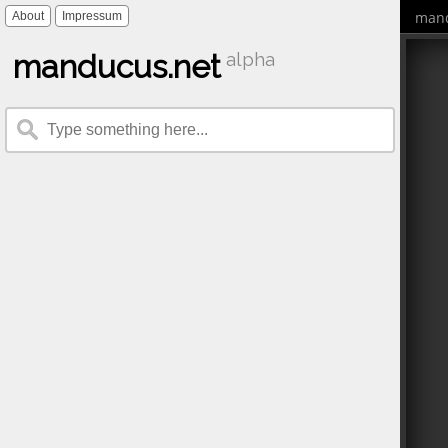
mand
About
Impressum
manducus.net
alpha