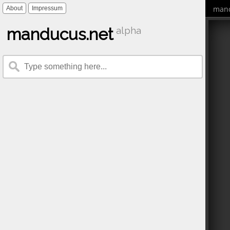
mand
About
Impressum
manducus.net
alpha