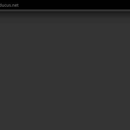
ucus.net