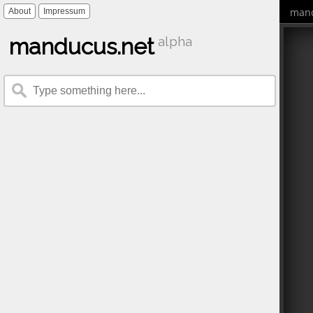
mand
About
Impressum
manducus.net
alpha