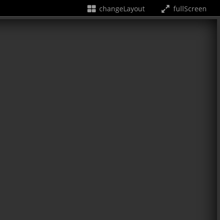
changeLayout
fullScreen