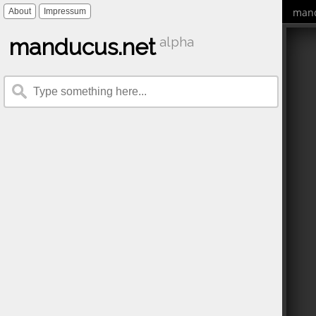
mand
About
Impressum
manducus.net
alpha