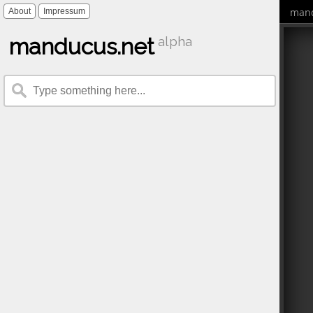
mand
About
Impressum
manducus.net
alpha