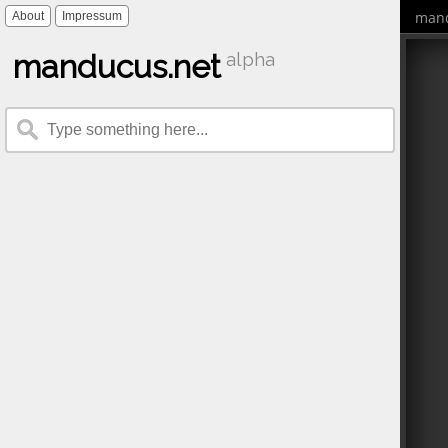
mand
About
Impressum
manducus.net
alpha