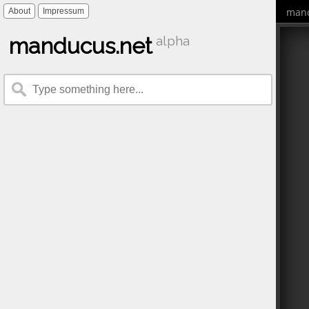
mand
About
Impressum
manducus.net
alpha