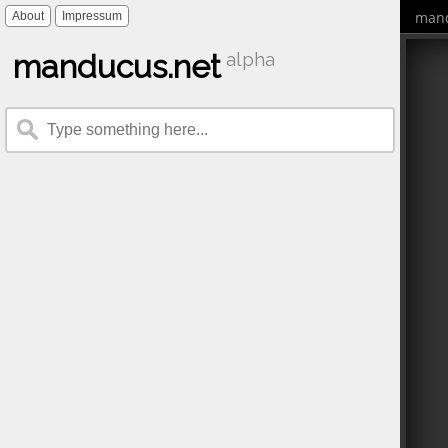
mand
About
Impressum
manducus.net
alpha