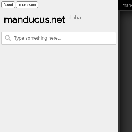
mand
About
Impressum
manducus.net
alpha