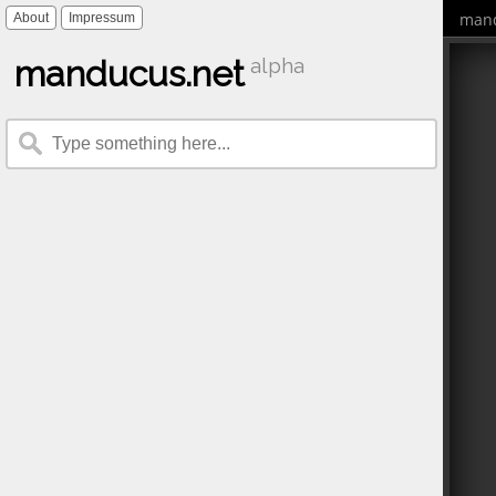
mand
About
Impressum
manducus.net
alpha