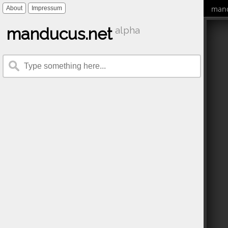
mand
About
Impressum
manducus.net
alpha