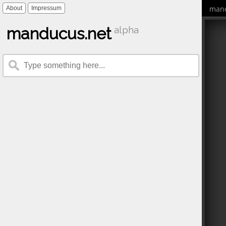
mand
About
Impressum
manducus.net
alpha