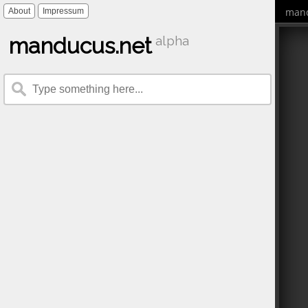
mand
About
Impressum
manducus.net
alpha