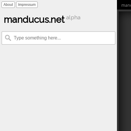
mand
About
Impressum
manducus.net
alpha