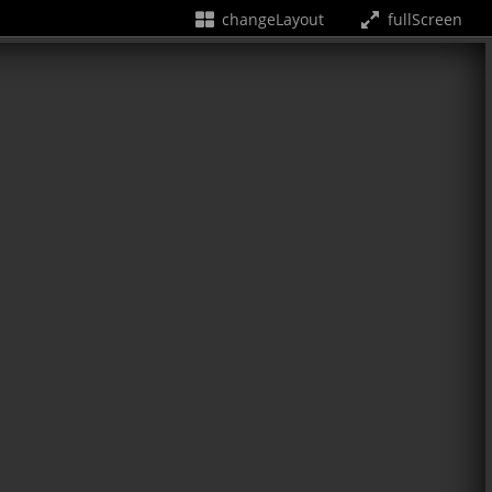
changeLayout
fullScreen