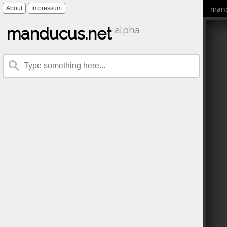
mand
About
Impressum
manducus.net
alpha