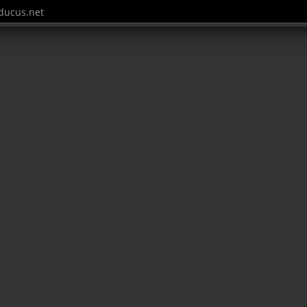
ucus.net