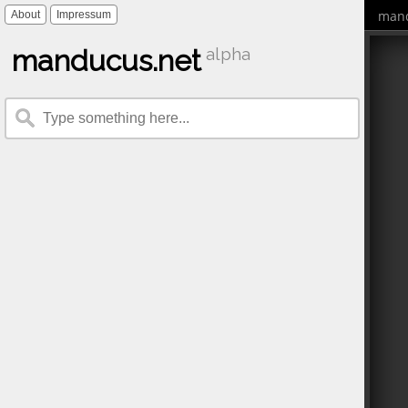
mand
About
Impressum
manducus.net
alpha