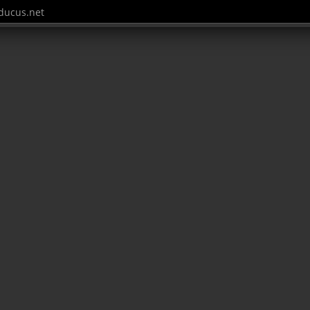
ucus.net