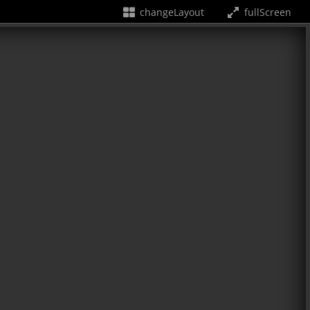
changeLayout
fullScreen