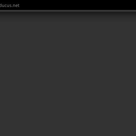
ucus.net