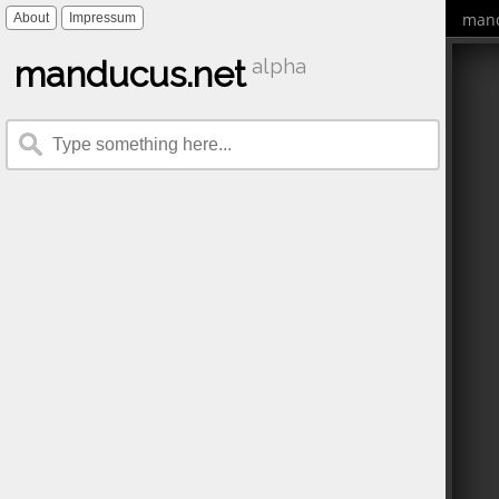
mand
About
Impressum
manducus.net
alpha