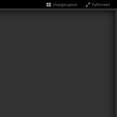
changeLayout
fullScreen