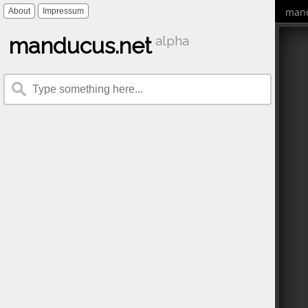
mand
About
Impressum
manducus.net
alpha