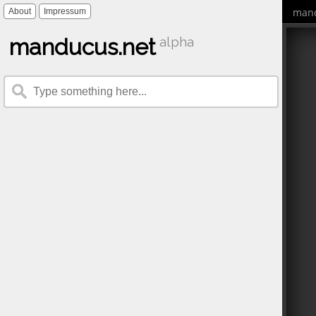
mand
About
Impressum
manducus.net
alpha