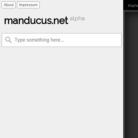
mand
About
Impressum
manducus.net
alpha