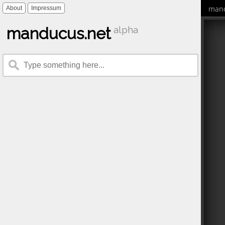
mand
About
Impressum
manducus.net
alpha